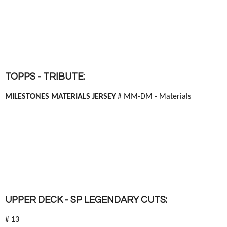
TOPPS - TRIBUTE:
MILESTONES MATERIALS JERSEY
# MM-DM - Materials
UPPER DECK - SP LEGENDARY CUTS:
# 13