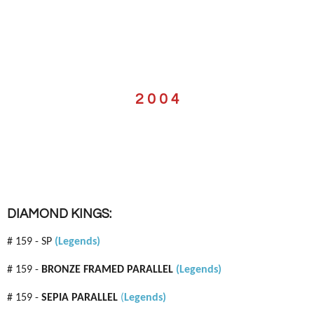
2 0 0 4
DIAMOND KINGS:
# 159 - SP
(Legends)
# 159 -
BRONZE FRAMED PARALLEL
(Legends)
# 159 -
SEPIA PARALLEL
(
Legends)