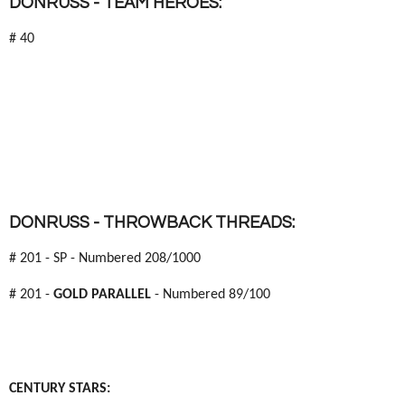
DONRUSS - TEAM HEROES:
# 40
DONRUSS - THROWBACK THREADS:
# 201 - SP - Numbered 208/1000
# 201 -
GOLD PARALLEL
- Numbered 89/100
CENTURY STARS: