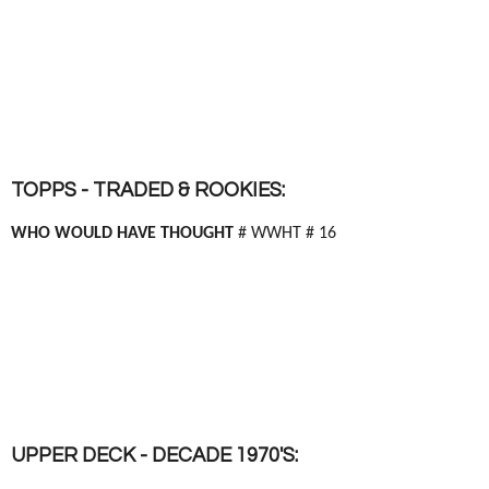
TOPPS - TRADED & ROOKIES:
WHO WOULD HAVE THOUGHT
# WWHT # 16
UPPER DECK - DECADE 1970'S: