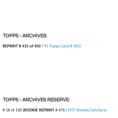
TOPPS - ARCHIVES:
REPRINT # 415 of 450
('93 Topps Card # 455)
TOPPS - ARCHIVES RESERVE:
# 18 of 100
(ROOKIE REPRINT
# 476
(1977 Rookie Catchers)