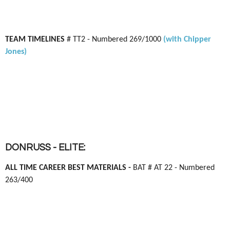
TEAM TIMELINES
# TT2 - Numbered 269/1000
(with Chipper
Jones)
DONRUSS - ELITE:
ALL TIME CAREER BEST MATERIALS -
BAT # AT 22 - Numbered
263/400