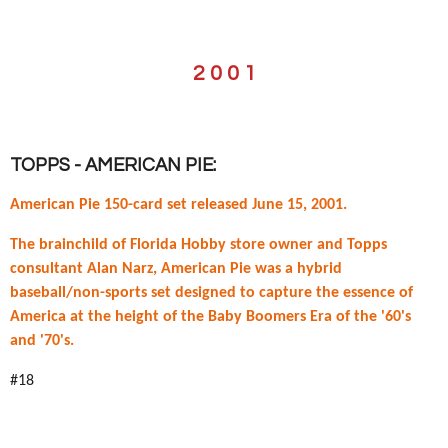
2 0 0 1
TOPPS - AMERICAN PIE:
American Pie 150-card set released June 15, 2001.
The brainchild of Florida Hobby store owner and Topps
consultant Alan Narz, American Pie was a hybrid
baseball/non-sports set designed to capture the essence of
America at the height of the Baby Boomers Era of the '60's
and '70's.
#18