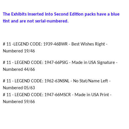
The Exhibits inserted into Second Edition packs have a blue
tint and are not serial-numbered.
# 11 -LEGEND CODE: 1939-46BWR - Best Wishes Right -
Numbered 19/46
# 11 - LEGEND CODE: 1947-66PSIG - Made in USA Signature -
Numbered 44/66
# 11 - LEGEND CODE: 1962-63NSNL - No Stat/Name Left -
Numbered 05/63
# 11 - LEGEND CODE: 1947-66MSCR - Made in USA Print -
Numbered 59/66