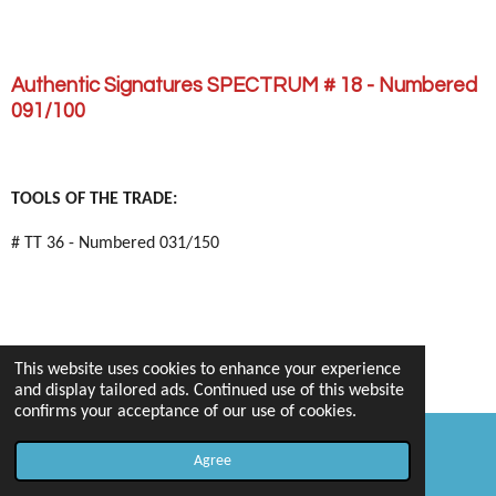
Authentic Signatures SPECTRUM # 18 - Numbered
091/100
TOOLS OF THE TRADE:
# TT 36 - Numbered 031/150
This website uses cookies to enhance your experience
and display tailored ads. Continued use of this website
confirms your acceptance of our use of cookies.
Agree
Email
Map
PLAYOFF - HONORS: