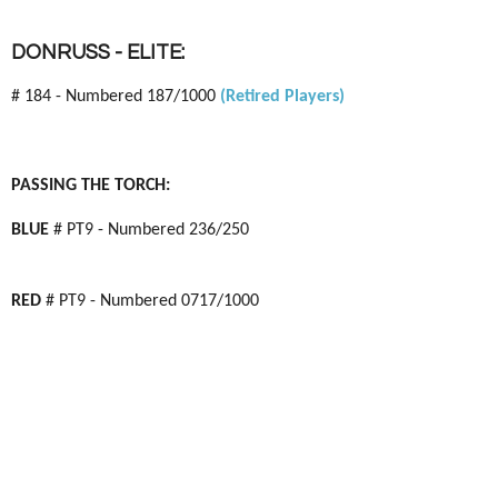
DONRUSS - ELITE:
# 184 - Numbered 187/1000
(Retired Players)
PASSING THE TORCH:
BLUE
# PT9 - Numbered 236/250
RED
# PT9 - Numbered 0717/1000