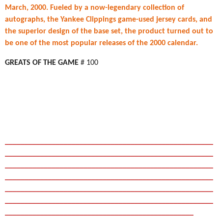
March, 2000. Fueled by a now-legendary collection of
autographs, the Yankee Clippings game-used jersey cards, and
the superior design of the base set, the product turned out to
be one of the most popular releases of the 2000 calendar.
GREATS OF THE GAME
# 100
_____________________________________________________
_____________________________________________________
_____________________________________________________
_____________________________________________________
_____________________________________________________
_____________________________________________________
________________________________________________