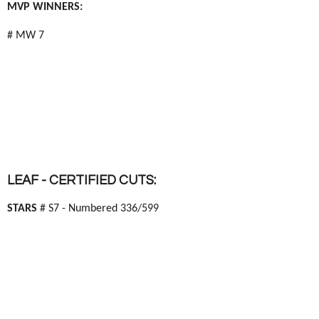
MVP WINNERS:
# MW 7
LEAF - CERTIFIED CUTS:
STARS
# S7 - Numbered 336/599