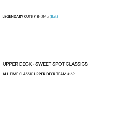
LEGENDARY CUTS
# B-DMu
(Bat)
UPPER DECK - SWEET SPOT CLASSICS:
ALL TIME CLASSIC UPPER DECK TEAM
# 69