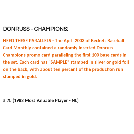
DONRUSS - CHAMPIONS:
NEED THESE PARALLELS -
The April 2003 of Beckett Baseball
Card Monthly contained a randomly inserted Donruss
Champions promo card paralleling the first 100 base cards in
the set. Each card has "SAMPLE" stamped in silver or gold foil
on the back, with about ten percent of the production run
stamped in gold.
# 20
(1983 Most Valuable Player - NL)