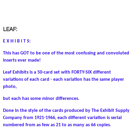
LEAF:
E X H I B I T S:
This has GOT to be one of the most confusing and convoluted
inserts ever made!
Leaf Exhibits is a 50-card set with FORTY-SIX different
variations of each card - e
ach variation has the same player
photo,
but each has some minor differences.
Done in the style of the cards produced by The Exhibit Supply
Company from 1921-1966, each different variation is serial
numbered from as few as 21 to as many as 66 copies.