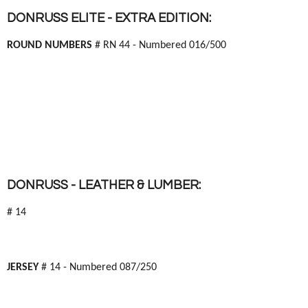
DONRUSS ELITE - EXTRA EDITION:
ROUND NUMBERS
# RN 44 - Numbered 016/500
DONRUSS - LEATHER & LUMBER:
# 14
JERSEY
# 14 - Numbered 087/250