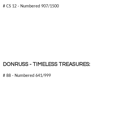
# CS 12 - Numbered 907/1500
DONRUSS - TIMELESS TREASURES:
# 88 - Numbered 641/999