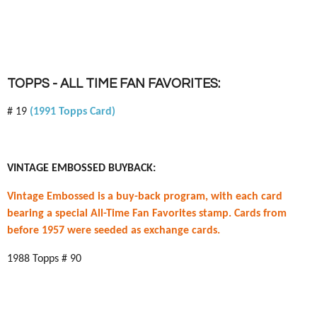
TOPPS - ALL TIME FAN FAVORITES:
# 19
(1991 Topps Card)
VINTAGE EMBOSSED BUYBACK:
Vintage Embossed is a buy-back program, with each card
bearing a special All-Time Fan Favorites stamp. Cards from
before 1957 were seeded as exchange cards.
1988 Topps # 90