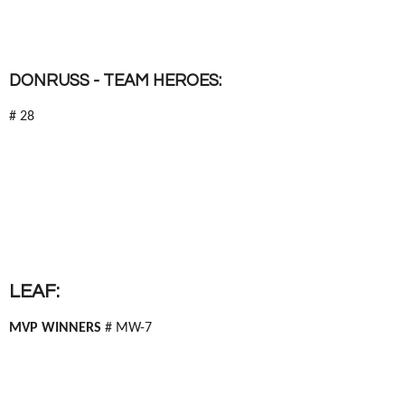
DONRUSS - TEAM HEROES:
# 28
LEAF:
MVP WINNERS
# MW-7