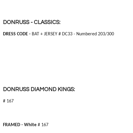
DONRUSS - CLASSICS:
DRESS CODE -
BAT + JERSEY # DC33 - Numbered 203/300
DONRUSS DIAMOND KINGS:
# 167
FRAMED -
White
# 167