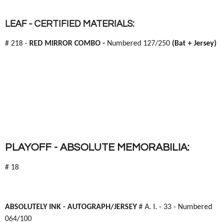
LEAF - CERTIFIED MATERIALS:
# 218 -
RED MIRROR COMBO -
Numbered 127/250
(Bat + Jersey)
PLAYOFF - ABSOLUTE MEMORABILIA:
# 18
ABSOLUTELY INK -
AUTOGRAPH/JERSEY
# A. I. - 33 - Numbered
064/100