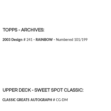
TOPPS - ARCHIVES:
2003 Design
# 241
- RAINBOW -
Numbered 101/199
UPPER DECK - SWEET SPOT CLASSIC:
CLASSIC GREATS AUTOGRAPH
# CG-DM