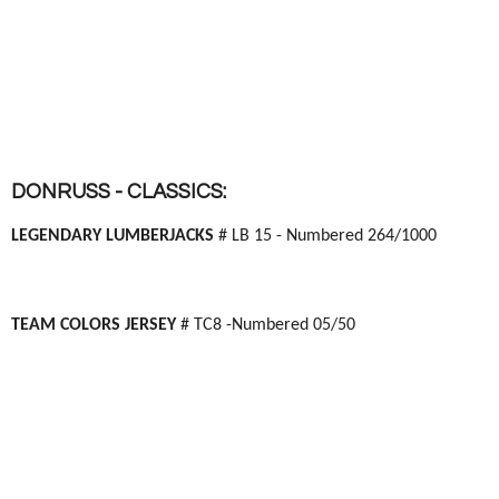
DONRUSS - CLASSICS:
LEGENDARY LUMBERJACKS
# LB 15 - Numbered 264/1000
TEAM COLORS JERSEY
# TC8 -Numbered 05/50