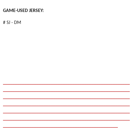
GAME-USED JERSEY:
# SJ - DM
_____________________________________________________
_____________________________________________________
_____________________________________________________
_____________________________________________________
_____________________________________________________
_____________________________________________________
________________________________________________