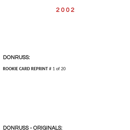
2 0 0 2
DONRUSS:
ROOKIE CARD REPRINT
# 1 of 20
DONRUSS - ORIGINALS: