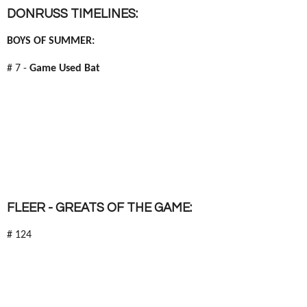
DONRUSS TIMELINES:
BOYS OF SUMMER:
# 7 -
Game Used Bat
FLEER - GREATS OF THE GAME:
# 124