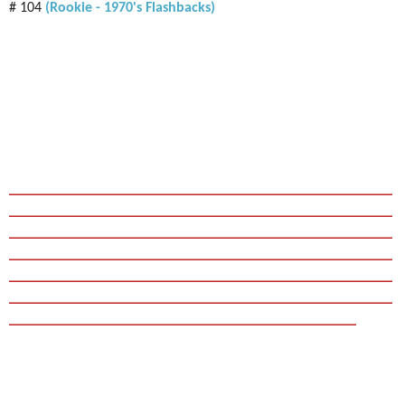
# 104
(Rookie - 1970's Flashbacks)
_____________________________________________________
_____________________________________________________
_____________________________________________________
_____________________________________________________
_____________________________________________________
_____________________________________________________
________________________________________________