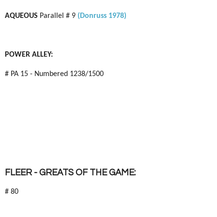
AQUEOUS
Parallel # 9
(Donruss 1978)
POWER ALLEY:
# PA 15 - Numbered 1238/1500
FLEER - GREATS OF THE GAME:
# 80