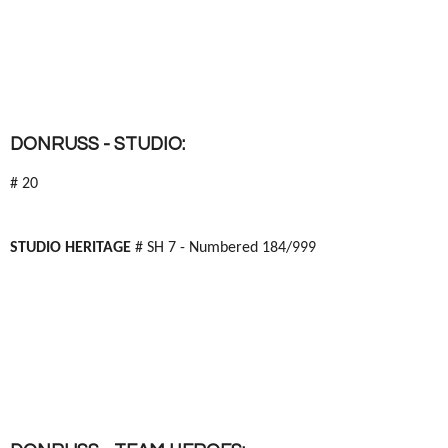
DONRUSS - STUDIO:
# 20
STUDIO HERITAGE
# SH 7 - Numbered 184/999