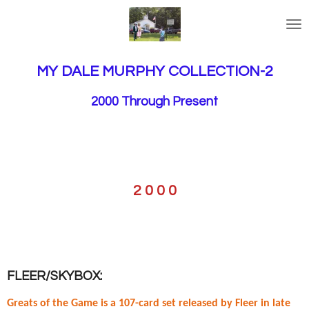
Skip
to
main
content
MY DALE MURPHY COLLECTION-2
2000 Through Present
2 0 0 0
FLEER/SKYBOX:
Greats of the Game is a 107-card set released by Fleer in late