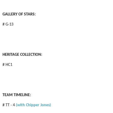
GALLERY OF STARS:
# G-13
HERITAGE COLLECTION:
# HC1
TEAM TIMELINE:
# TT - 4
(with Chipper Jones)