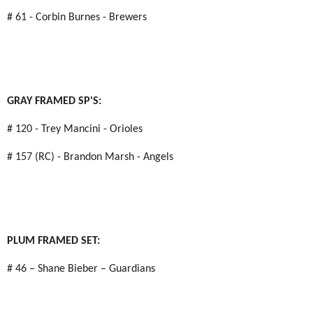
# 61 - Corbin Burnes - Brewers
GRAY FRAMED SP'S:
# 120 - Trey Mancini - Orioles
# 157 (RC) - Brandon Marsh - Angels
PLUM FRAMED SET:
# 46 – Shane Bieber – Guardians