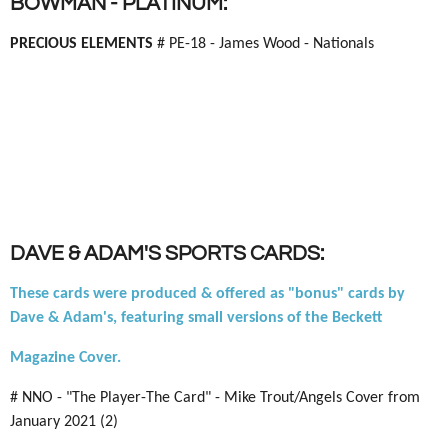
BOWMAN - PLATINUM:
PRECIOUS ELEMENTS
# PE-18 - James Wood - Nationals
DAVE & ADAM'S SPORTS CARDS:
These cards were produced & offered as "bonus" cards by
Dave & Adam's, featuring small versions of the Beckett
Magazine Cover.
# NNO - "The Player-The Card" - Mike Trout/Angels Cover from
January 2021 (2)