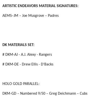
ARTISTIC ENDEAVORS MATERIAL SIGNATURES:
AEMS–JM – Joe Musgrove – Padres
DK MATERIALS SET:
# DKM-AJ - A.J. Alexy - Rangers
# DKM-DE - Drew Ellis - D'Backs
HOLO GOLD PARALLEL:
DKM-GD – Numbered 9/50 – Greg Deichmann – Cubs