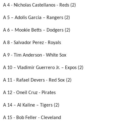
A 4 - Nicholas Castellanos - Reds (2)
A 5 – Adolis Garcia – Rangers (2)
A 6 – Mookie Betts – Dodgers (2)
A 8 - Salvador Perez - Royals
A 9 - Tim Anderson - White Sox
A 10 – Vladimir Guerrero Jr. – Expos (2)
A 11 - Rafael Devers - Red Sox (2)
A 12 - Oneil Cruz - Pirates
A 14 – Al Kaline – Tigers (2)
A 15 - Bob Feller - Cleveland