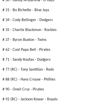
# 30 - Randy Arozarena - D'Rays
# 31 - Bo Bichette - Blue Jays
# 34 - Cody Bellinger - Dodgers
# 35 - Charlie Blackmon - Rockies
# 37 - Byron Buxton - Twins
# 62 - Cool Papa Bell - Pirates
# 71 - Sandy Koufax - Dodgers
# 77 (RC) - Tony Santillan - Reds
# 88 (RC) - Hans Crouse - Phillies
# 90 - Oneil Cruz - Pirates
# 92 (RC) - Jackson Kowar - Royals