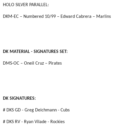
HOLO SILVER PARALLEL:
DKM-EC – Numbered 10/99 – Edward Cabrera – Marlins
DK MATERIAL - SIGNATURES SET:
DMS-OC – Oneil Cruz – Pirates
DK SIGNATURES:
# DKS GD - Greg Deichmann - Cubs
# DKS RV - Ryan Vilade - Rockies