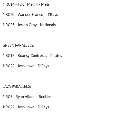
# RC14 - Tylor Megill - Mets
# RC20 - Wander Franco - D'Rays
# RC25 - Josiah Gray - Nationals
GREEN PARALLELS:
# RC17 - Roansy Contreras - Pirates
# RC22 - Josh Lowe - D'Rays
LAVA PARALLELS:
# RC5 - Ryan Vilade - Rockies
# RC22 - Josh Lowe - D'Rays