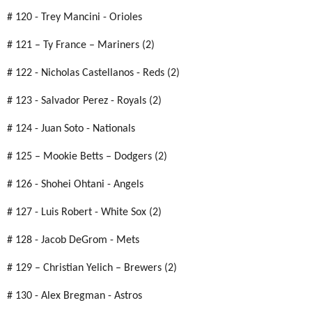
# 120 - Trey Mancini - Orioles
# 121 – Ty France – Mariners (2)
# 122 - Nicholas Castellanos - Reds (2)
# 123 - Salvador Perez - Royals (2)
# 124 - Juan Soto - Nationals
# 125 – Mookie Betts – Dodgers (2)
# 126 - Shohei Ohtani - Angels
# 127 - Luis Robert - White Sox (2)
# 128 - Jacob DeGrom - Mets
# 129 – Christian Yelich – Brewers (2)
# 130 - Alex Bregman - Astros