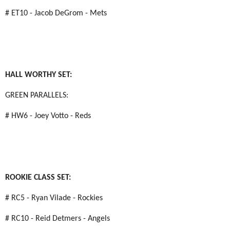
# ET10 - Jacob DeGrom - Mets
HALL WORTHY SET:
GREEN PARALLELS:
# HW6 - Joey Votto - Reds
ROOKIE CLASS SET:
# RC5 - Ryan Vilade - Rockies
# RC10 - Reid Detmers - Angels