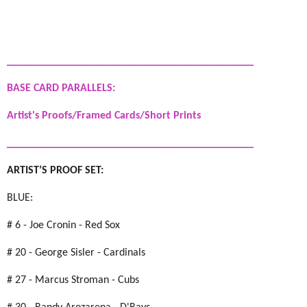
_____________________________________________
BASE CARD PARALLELS:
Artist's Proofs/Framed Cards/Short Prints
_____________________________________________
ARTIST’S PROOF SET:
BLUE:
# 6 - Joe Cronin - Red Sox
# 20 - George Sisler - Cardinals
# 27 - Marcus Stroman - Cubs