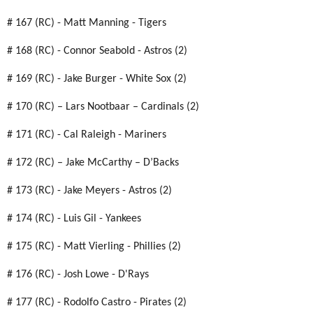
# 167 (RC) - Matt Manning - Tigers
# 168 (RC) - Connor Seabold - Astros (2)
# 169 (RC) - Jake Burger - White Sox (2)
# 170 (RC) – Lars Nootbaar – Cardinals (2)
# 171 (RC) - Cal Raleigh - Mariners
# 172 (RC) – Jake McCarthy – D’Backs
# 173 (RC) - Jake Meyers - Astros (2)
# 174 (RC) - Luis Gil - Yankees
# 175 (RC) - Matt Vierling - Phillies (2)
# 176 (RC) - Josh Lowe - D'Rays
# 177 (RC) - Rodolfo Castro - Pirates (2)