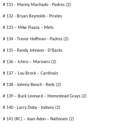
# 131 - Manny Machado - Padres (2)
# 132 - Bryan Reynolds - Pirates
# 133 – Mike Piazza – Mets
# 134 - Trevor Hoffman - Padres (2)
# 135 - Randy Johnson - D'Backs
# 136 – Ichiro – Mariners (2)
# 137 – Lou Brock – Cardinals
# 138 - Johnny Bench - Reds (2)
# 139 – Buck Leonard – Homestead Grays (2)
# 140 - Larry Doby - Indians (2)
# 141 (RC) – Joan Adon – Nationals (2)