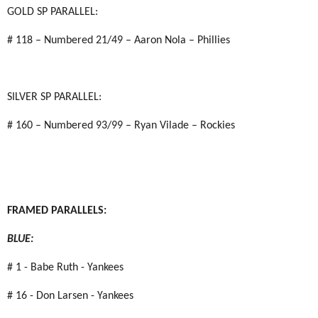
GOLD SP PARALLEL:
# 118 – Numbered 21/49 – Aaron Nola – Phillies
SILVER SP PARALLEL:
# 160 – Numbered 93/99 – Ryan Vilade – Rockies
FRAMED PARALLELS:
BLUE:
# 1 - Babe Ruth - Yankees
# 16 - Don Larsen - Yankees