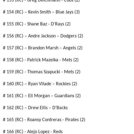
# 153 (RC) - Greg Deichmann - Cubs (2)
# 154 (RC) – Kevin Smith – Blue Jays (3)
# 155 (RC) - Shane Baz - D'Rays (2)
# 156 (RC) – Andre Jackson – Dodgers (2)
# 157 (RC) – Brandon Marsh – Angels (2)
# 158 (RC) - Patrick Mazeika - Mets (2)
# 159 (RC) - Thomas Szapucki - Mets (2)
# 160 (RC) – Ryan Vilade – Rockies (2)
# 161 (RC) – Eli Morgan – Guardians (2)
# 162 (RC) – Drew Ellis – D’Backs
# 165 (RC) - Roansy Contreras - Pirates (2)
# 166 (RC) - Alejo Lopez - Reds