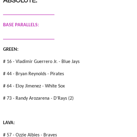
ABSOLUTE:
_____________________
BASE PARALLELS:
_____________________
GREEN:
# 16 - Vladimir Guerrero Jr. - Blue Jays
# 44 - Bryan Reynolds - Pirates
# 64 - Eloy Jimenez - White Sox
# 73 - Randy Arozarena - D'Rays (2)
LAVA:
# 57 - Ozzie Albies - Braves