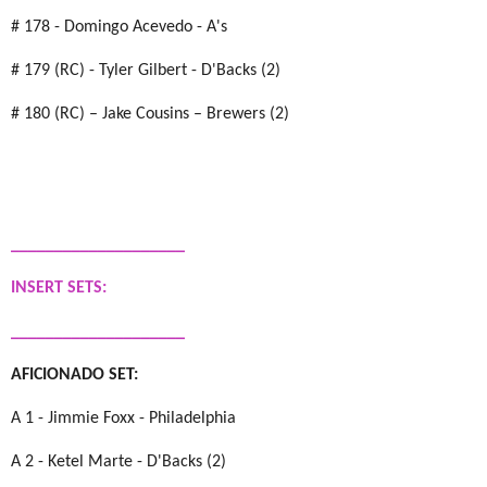
# 178 - Domingo Acevedo - A's
# 179 (RC) - Tyler Gilbert - D'Backs (2)
# 180 (RC) – Jake Cousins – Brewers (2)
____________________
INSERT SETS:
____________________
AFICIONADO SET:
A 1 - Jimmie Foxx - Philadelphia
A 2 - Ketel Marte - D'Backs (2)