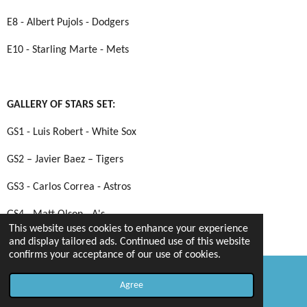
E8 - Albert Pujols - Dodgers
E10 - Starling Marte - Mets
GALLERY OF STARS SET:
GS1 - Luis Robert - White Sox
GS2 – Javier Baez – Tigers
GS3 - Carlos Correa - Astros
GS4 - Matt Olson - A's
This website uses cookies to enhance your experience
GS5 - Freddie Freeman - Braves
and display tailored ads. Continued use of this website
confirms your acceptance of our use of cookies.
GS6 - Nolan Arenado - Cardinals
Agree
Email
Map
GS7 – Kris Bryant – Giants