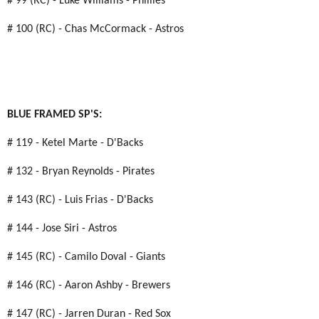
# 99 (RC) - Luke Williams - Phillies
# 100 (RC) - Chas McCormack - Astros
BLUE FRAMED SP'S:
# 119 - Ketel Marte - D'Backs
# 132 - Bryan Reynolds - Pirates
# 143 (RC) - Luis Frias - D'Backs
# 144 - Jose Siri - Astros
# 145 (RC) - Camilo Doval - Giants
# 146 (RC) - Aaron Ashby - Brewers
# 147 (RC) - Jarren Duran - Red Sox