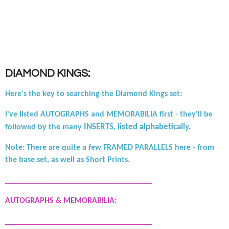
DIAMOND KINGS:
Here's the key to searching the Diamond Kings set:
I've listed AUTOGRAPHS and MEMORABILIA first - they'll be
INSERTS, listed alphabetically.
followed by the many
Note: There are quite a few FRAMED PARALLELS here - from
the base set, as well as Short Prints.
____________________________________
AUTOGRAPHS & MEMORABILIA:
____________________________________