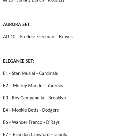
AP15 - Johnny Bench - Reds (2)
AURORA SET:
AU-10 – Freddie Freeman – Braves
ELEGANCE SET:
E1 - Stan Musial - Cardinals
E2 – Mickey Mantle – Yankees
E3 - Roy Campanella - Brooklyn
E4 - Mookie Betts - Dodgers
E6 - Wander Franco - D'Rays
E7 – Brandon Crawford – Giants