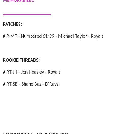
MEMORABILIA:
____________________
PATCHES:
# P-MT - Numbered 61/99 - Michael Taylor - Royals
ROOKIE THREADS:
# RT-JH - Jon Heasley - Royals
# RT-SB - Shane Baz - D'Rays