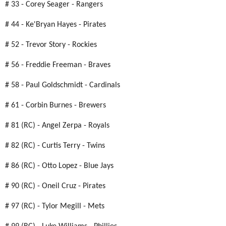
# 33 - Corey Seager - Rangers
# 44 - Ke'Bryan Hayes - Pirates
# 52 - Trevor Story - Rockies
# 56 - Freddie Freeman - Braves
# 58 - Paul Goldschmidt - Cardinals
# 61 - Corbin Burnes - Brewers
# 81 (RC) - Angel Zerpa - Royals
# 82 (RC) - Curtis Terry - Twins
# 86 (RC) - Otto Lopez - Blue Jays
# 90 (RC) - Oneil Cruz - Pirates
# 97 (RC) - Tylor Megill - Mets