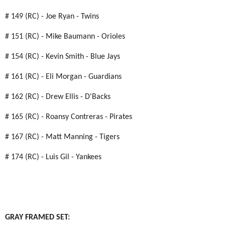
# 149 (RC) - Joe Ryan - Twins
# 151 (RC) - Mike Baumann - Orioles
# 154 (RC) - Kevin Smith - Blue Jays
# 161 (RC) - Eli Morgan - Guardians
# 162 (RC) - Drew Ellis - D'Backs
# 165 (RC) - Roansy Contreras - Pirates
# 167 (RC) - Matt Manning - Tigers
# 174 (RC) - Luis Gil - Yankees
GRAY FRAMED SET: