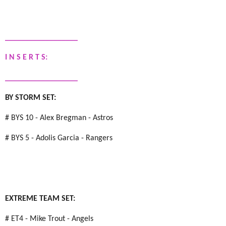
__________________
I N S E R T S:
__________________
BY STORM SET:
# BYS 10 - Alex Bregman - Astros
# BYS 5 - Adolis Garcia - Rangers
EXTREME TEAM SET:
# ET4 - Mike Trout - Angels