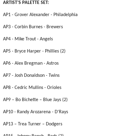
ARTIST’S PALETTE SET:
AP1 - Grover Alexander - Philadelphia
AP3 - Corbin Burnes - Brewers
AP4 - Mike Trout - Angels
AP5 - Bryce Harper - Phillies (2)
AP6 - Alex Bregman - Astros
AP7 - Josh Donaldson - Twins
AP8 - Cedric Mullins - Orioles
AP9 – Bo Bichette – Blue Jays (2)
AP10 - Randy Arozarena - D'Rays
AP13 – Trea Turner – Dodgers