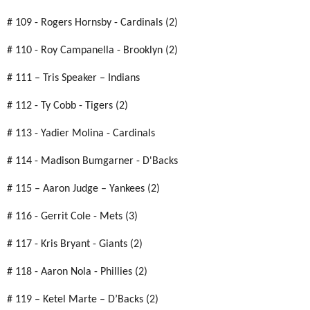
# 109 - Rogers Hornsby - Cardinals (2)
# 110 - Roy Campanella - Brooklyn (2)
# 111 – Tris Speaker – Indians
# 112 - Ty Cobb - Tigers (2)
# 113 - Yadier Molina - Cardinals
# 114 - Madison Bumgarner - D'Backs
# 115 – Aaron Judge – Yankees (2)
# 116 - Gerrit Cole - Mets (3)
# 117 - Kris Bryant - Giants (2)
# 118 - Aaron Nola - Phillies (2)
# 119 – Ketel Marte – D’Backs (2)