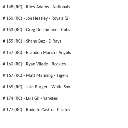
# 148 (RC) - Riley Adams - Nationals
# 150 (RC) - Jon Heasley - Royals (2)
# 153 (RC) - Greg Deichmann - Cubs
# 155 (RC) - Shane Baz - D'Rays
# 157 (RC) - Brandon Marsh - Angels
# 160 (RC) - Ryan Vilade - Rockies
# 167 (RC) - Matt Manning - Tigers
# 169 (RC) - Jake Burger - White Sox
# 174 (RC) - Luis Gil - Yankees
# 177 (RC) - Rodolfo Castro - Pirates