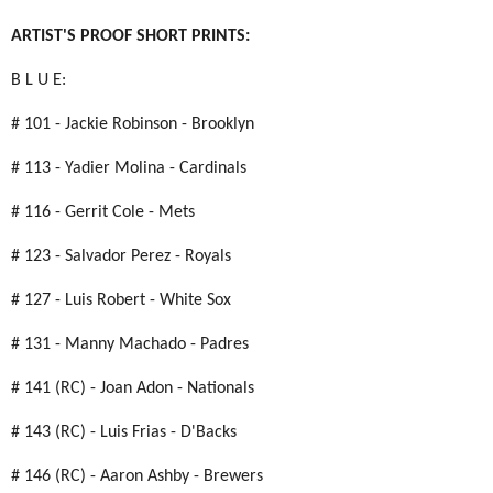
ARTIST'S PROOF SHORT PRINTS:
B L U E:
# 101 - Jackie Robinson - Brooklyn
# 113 - Yadier Molina - Cardinals
# 116 - Gerrit Cole - Mets
# 123 - Salvador Perez - Royals
# 127 - Luis Robert - White Sox
# 131 - Manny Machado - Padres
# 141 (RC) - Joan Adon - Nationals
# 143 (RC) - Luis Frias - D'Backs
# 146 (RC) - Aaron Ashby - Brewers