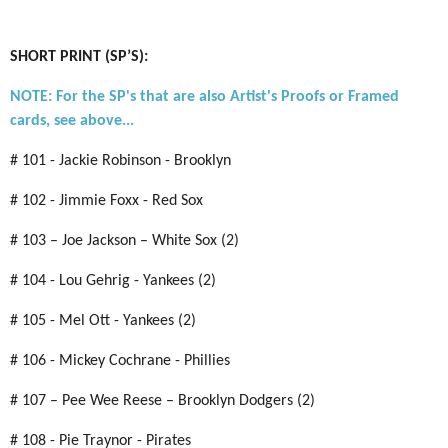
SHORT PRINT (SP’S):
NOTE: For the SP's that are also Artist's Proofs or Framed
cards, see above...
# 101 - Jackie Robinson - Brooklyn
# 102 - Jimmie Foxx - Red Sox
# 103 – Joe Jackson – White Sox (2)
# 104 - Lou Gehrig - Yankees (2)
# 105 - Mel Ott - Yankees (2)
# 106 - Mickey Cochrane - Phillies
# 107 – Pee Wee Reese – Brooklyn Dodgers (2)
# 108 - Pie Traynor - Pirates