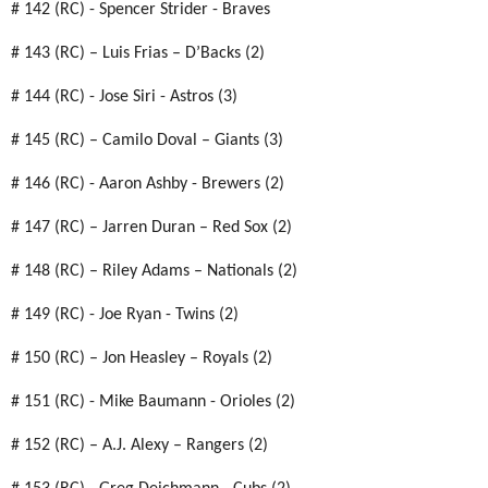
# 142 (RC) - Spencer Strider - Braves
# 143 (RC) – Luis Frias – D’Backs (2)
# 144 (RC) - Jose Siri - Astros (3)
# 145 (RC) – Camilo Doval – Giants (3)
# 146 (RC) - Aaron Ashby - Brewers (2)
# 147 (RC) – Jarren Duran – Red Sox (2)
# 148 (RC) – Riley Adams – Nationals (2)
# 149 (RC) - Joe Ryan - Twins (2)
# 150 (RC) – Jon Heasley – Royals (2)
# 151 (RC) - Mike Baumann - Orioles (2)
# 152 (RC) – A.J. Alexy – Rangers (2)