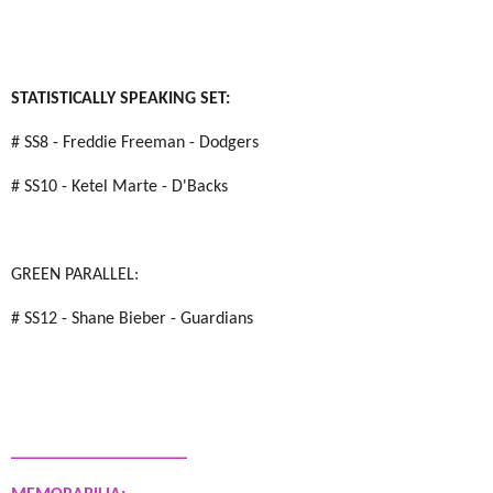
STATISTICALLY SPEAKING SET:
# SS8 - Freddie Freeman - Dodgers
# SS10 - Ketel Marte - D'Backs
GREEN PARALLEL:
# SS12 - Shane Bieber - Guardians
____________________